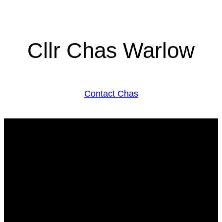
Cllr Chas Warlow
Contact Chas