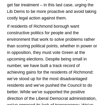
get fair treatment – in this last case, urging the
Lib Dems to be more proactive and avoid taking
costly legal action against them.
If residents of Richmond borough want
constructive politics for people and the
environment that work to solve problems rather
than scoring political points, whether in power or
in opposition, they must vote Green at the
upcoming elections. Despite being small in
number, we have built a track record of
achieving gains for the residents of Richmond:
we’ve stood up for the most disadvantaged
residents and we’ve pushed the Council to do
better. While we’ve supported the positive
direction of the Liberal Democrat administration,