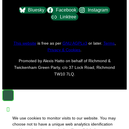
Bluesky
Facebook
Instagram
Linktree
This website
is free as per
GNU AGPLv3
or later.
Terms
,
Privacy & Cookies
.
Promoted by Alexis Hatto on behalf of Richmond &
Twickenham Green Party, c/o 37 Lock Road, Richmond
TW10 7LQ.
We use cookies to monitor visits to our website. You may
choose not to have a unique web analytics idenification