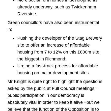
More social rent homes in developments
already underway, such as Twickenham
Riverside.
Green councillors have also been instrumental
in:
Pushing the developer of the Stag Brewery
site to offer an increase of affordable
housing from 7 to 12% on this £800m site,
the biggest in Richmond;
Urging a fast-track process for affordable
housing on major development sites.
Mr Knight is quite right to highlight the questions
asked by the public at Full Council meetings –
public participation in our democracy is
absolutely vital in order to keep it alive –but we
believe that the function of the Opposition is to