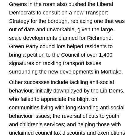
Greens in the room also pushed the Liberal
Democrats to consult on a new Transport
Strategy for the borough, replacing one that was
out of date and unworkable, given the large-
scale developments planned for Richmond.
Green Party councillors helped residents to
bring a petition to the Council of over 1,400
signatures on tackling transport issues
surrounding the new developments in Mortlake.
Other successes include tackling anti-social
behaviour, initially downplayed by the Lib Dems,
who failed to appreciate the blight on
communities living with long-standing anti-social
behaviour issues; the reversal of cuts to youth
and children’s services; and helping those with
unclaimed council tax discounts and exemptions