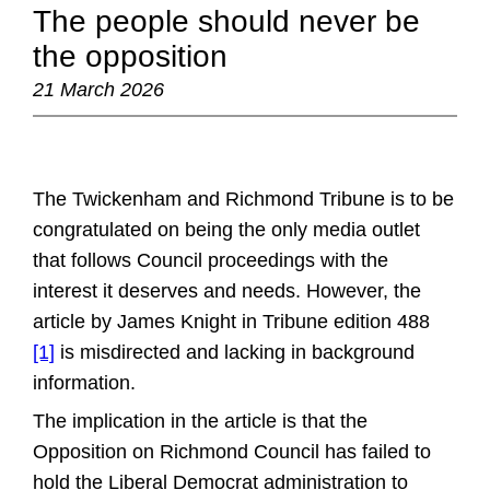
The people should never be
the opposition
21 March 2026
The Twickenham and Richmond Tribune is to be
congratulated on being the only media outlet
that follows Council proceedings with the
interest it deserves and needs. However, the
article by James Knight in Tribune edition 488
[1]
is misdirected and lacking in background
information.
The implication in the article is that the
Opposition on Richmond Council has failed to
hold the Liberal Democrat administration to