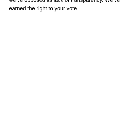
we’ve opposed its lack of transparency. We’ve
earned the right to your vote.