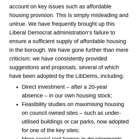
account on key issues such as affordable
housing provision. This is simply misleading and
untrue. We have frequently brought up this
Liberal Democrat administration’s failure to
ensure a sufficient supply of affordable housing
in the borough. We have gone further than mere
criticism: we have consistently provided
suggestions and proposals, several of which
have been adopted by the LibDems, including:
Direct investment – after a 20-year
absence – in our own housing stock;
Feasibility studies on maximising housing
on council owned sites – such as under-
utilised buildings or car parks, now adopted
for one of the key sites;