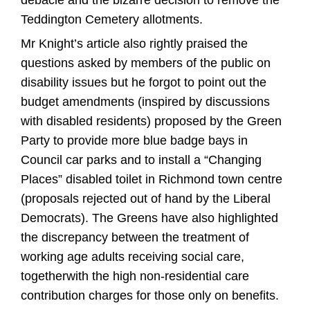
debacle and the bizarre decision to remove the
Teddington Cemetery allotments.
Mr Knight’s article also rightly praised the
questions asked by members of the public on
disability issues but he forgot to point out the
budget amendments (inspired by discussions
with disabled residents) proposed by the Green
Party to provide more blue badge bays in
Council car parks and to install a “Changing
Places” disabled toilet in Richmond town centre
(proposals rejected out of hand by the Liberal
Democrats). The Greens have also highlighted
the discrepancy between the treatment of
working age adults receiving social care,
togetherwith the high non-residential care
contribution charges for those only on benefits.