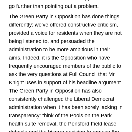
go further than pointing out a problem.
The Green Party in Opposition has done things
differently: we’ve offered constructive criticism,
provided a voice for residents when they are not
being listened to, and persuaded the
administration to be more ambitious in their
aims. Indeed, it is the Opposition who have
frequently encouraged members of the public to
ask the very questions at Full Council that Mr
Knight uses in support of his headline argument.
The Green Party in Opposition has also
consistently challenged the Liberal Democrat
administration when it has been sorely lacking in
transparency: think of the Pools on the Park
health suite removal, the Pensford Field lease