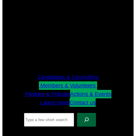
Candidates & Councillors
Members & Volunteers
Pledges & Policies
Actions & Events
Latest news
Contact us
Search