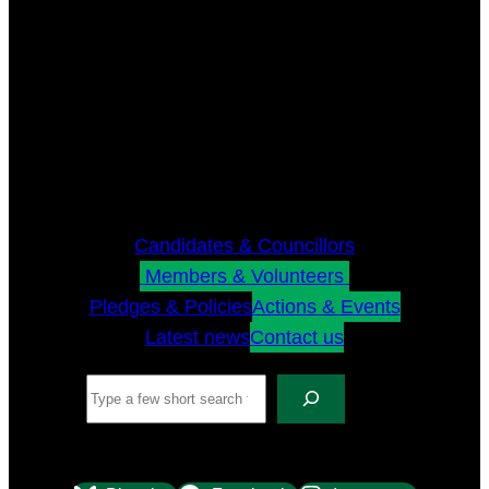
Candidates & Councillors
Members & Volunteers
Pledges & Policies
Actions & Events
Latest news
Contact us
Search