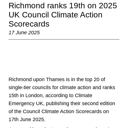
Richmond ranks 19th on 2025
UK Council Climate Action
Scorecards
17 June 2025
Richmond upon Thames is in the top 20 of
single-tier councils for climate action and ranks
15th in London, according to Climate
Emergency UK, publishing their second edition
of the Council Climate Action Scorecards on
17th June 2025.