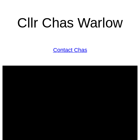
Cllr Chas Warlow
Contact Chas