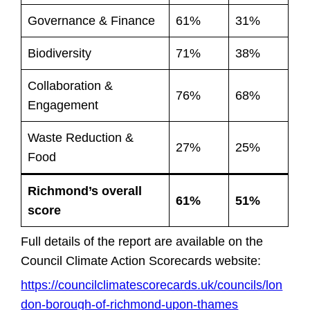
Governance & Finance
61%
31%
Biodiversity
71%
38%
Collaboration &
76%
68%
Engagement
Waste Reduction &
27%
25%
Food
Richmond’s overall
61%
51%
score
Full details of the report are available on the
Council Climate Action Scorecards website:
https://councilclimatescorecards.uk/councils/lon
don-borough-of-richmond-upon-thames