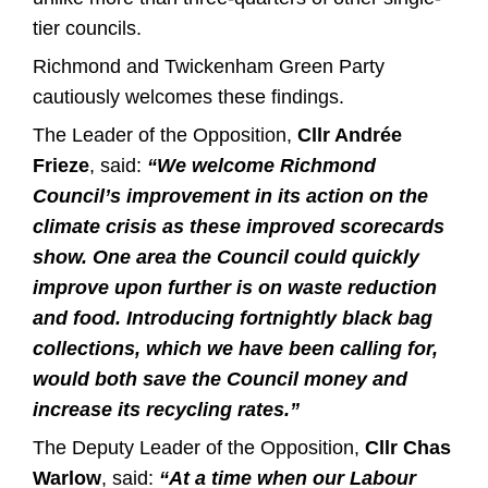
tier councils.
Richmond and Twickenham Green Party
cautiously welcomes these findings.
The Leader of the Opposition,
Cllr Andrée
Frieze
, said:
“We welcome Richmond
Council’s improvement in its action on the
climate crisis as these improved scorecards
show. One area the Council could quickly
improve upon further is on waste reduction
and food. Introducing fortnightly black bag
collections, which we have been calling for,
would both save the Council money and
increase its recycling rates.”
The Deputy Leader of the Opposition,
Cllr Chas
Warlow
, said:
“At a time when our Labour