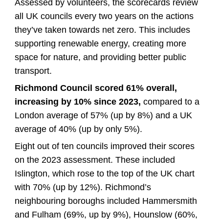
Assessed by volunteers, the scorecards review
all UK councils every two years on the actions
they’ve taken towards net zero. This includes
supporting renewable energy, creating more
space for nature, and providing better public
transport.
Richmond Council scored 61% overall,
increasing by 10% since 2023,
compared to a
London average of 57% (up by 8%) and a UK
average of 40% (up by only 5%).
Eight out of ten councils improved their scores
on the 2023 assessment. These included
Islington, which rose to the top of the UK chart
with 70% (up by 12%). Richmond’s
neighbouring boroughs included Hammersmith
and Fulham (69%, up by 9%), Hounslow (60%,