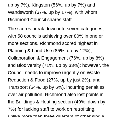
up by 7%), Kingston (56%, up by 7%) and
Wandsworth (67%, up by 17%), with whom
Richmond Council shares staff.
The scores break down into seven categories,
with 58 councils achieving over 80% in one or
more sections. Richmond scored highest in
Planning & Land Use (85%, up by 12%),
Collaboration & Engagement (76%, up by 8%)
and Biodiversity (71%, up by 33%); however, the
Council needs to improve urgently on Waste
Reduction & Food (27%, up by just 2%), and
Transport (54%, up by 6%), incurring penalties
over air pollution. Richmond also lost points in
the Buildings & Heating section (49%, down by
7%) for lacking staff to work on retrofitting,
unlike more than three-quarters of other single-