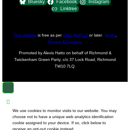
Bluesky
Facebook
Instagram
Linktree
This website
is free as per
GNU AGPLv3
or later.
Terms
,
Privacy & Cookies
.
Promoted by Alexis Hatto on behalf of Richmond &
Twickenham Green Party, c/o 37 Lock Road, Richmond
TW10 7LQ.
We use cookies to monitor visits to our website. You may
choose not to have a unique web analytics idenification
cookie assigned to your device. If so, click below to
receive an opt-out cookie instead.