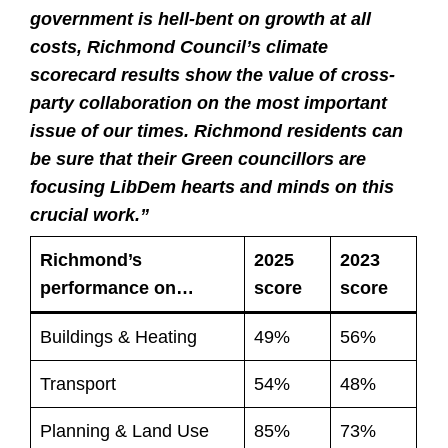
government is hell-bent on growth at all
costs, Richmond Council’s climate
scorecard results show the value of cross-
party collaboration on the most important
issue of our times. Richmond residents can
be sure that their Green councillors are
focusing LibDem hearts and minds on this
crucial work.”
Richmond’s
2025
2023
performance on…
score
score
Buildings & Heating
49%
56%
Transport
54%
48%
Planning & Land Use
85%
73%