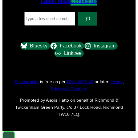
Latest news
Contact us
Search
Bluesky
Facebook
Instagram
Linktree
This website
is free as per
GNU AGPLv3
or later.
Terms
,
Privacy & Cookies
.
Promoted by Alexis Hatto on behalf of Richmond &
Twickenham Green Party, c/o 37 Lock Road, Richmond
TW10 7LQ.