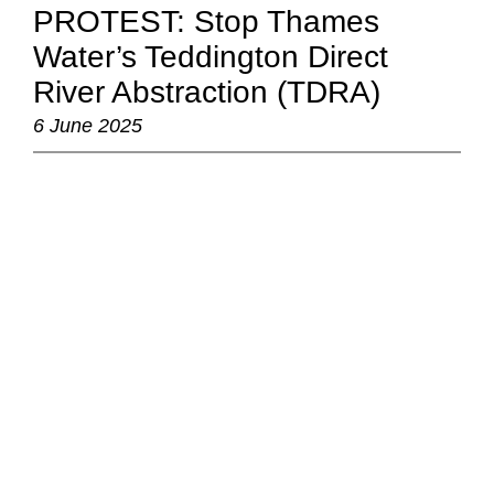
PROTEST: Stop Thames
Water’s Teddington Direct
River Abstraction (TDRA)
6 June 2025