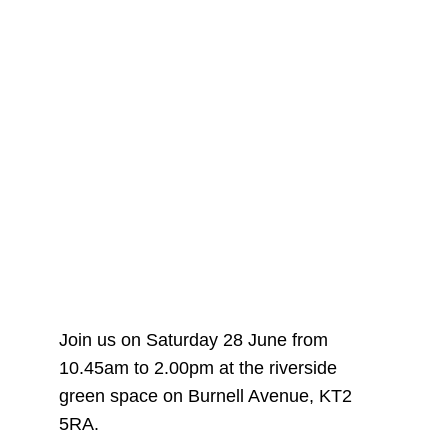
Join us on Saturday 28 June from
10.45am to 2.00pm at the riverside
green space on Burnell Avenue, KT2
5RA.