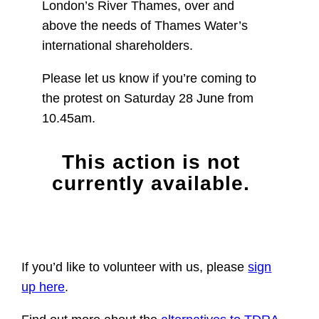
London’s River Thames, over and
above the needs of Thames Water’s
international shareholders.
Please let us know if you’re coming to
the protest on Saturday 28 June from
10.45am.
This action is not
currently available.
If you’d like to volunteer with us, please
sign
up here
.