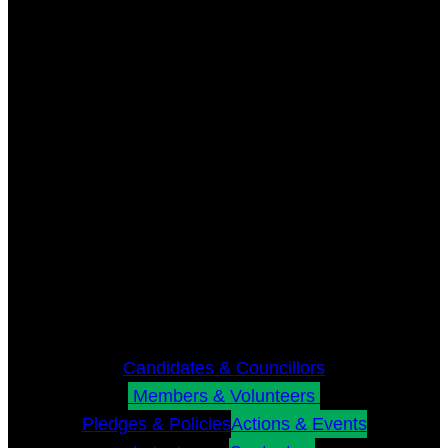
Candidates & Councillors
Members & Volunteers
Pledges & Policies
Actions & Events