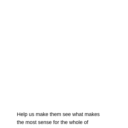
Help us make them see what makes
the most sense for the whole of