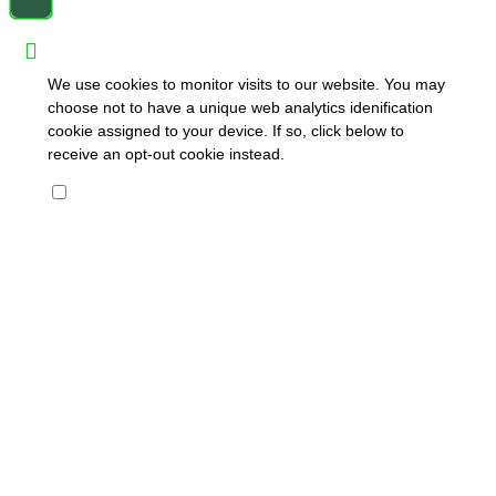
We use cookies to monitor visits to our website. You may
choose not to have a unique web analytics idenification
cookie assigned to your device. If so, click below to
receive an opt-out cookie instead.