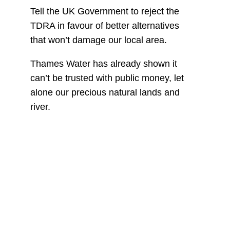
Tell the UK Government to reject the
TDRA in favour of better alternatives
that won’t damage our local area.
Thames Water has already shown it
can’t be trusted with public money, let
alone our precious natural lands and
river.