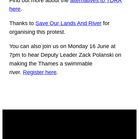
Find out more about the
alternatives to TDRA
here
.
Thanks to
Save Our Lands And River
for
organising this protest.
You can also join us on Monday 16 June at
7pm to hear Deputy Leader Zack Polanski on
making the Thames a swimmable
river.
Register here
​.