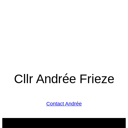
Cllr Andrée Frieze
Contact Andrée