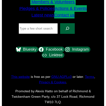
Members & Volunteers
Pledges & Policies
Actions & Events
Latest news
Contact us
Search
Bluesky
Facebook
Instagram
Linktree
This website
is free as per
GNU AGPLv3
or later.
Terms
,
Privacy & Cookies
.
Promoted by Alexis Hatto on behalf of Richmond &
Twickenham Green Party, c/o 37 Lock Road, Richmond
TW10 7LQ.