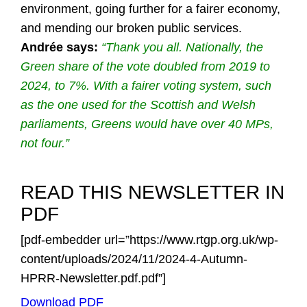
environment, going further for a fairer economy,
and mending our broken public services.
Andrée says:
“Thank you all. Nationally, the
Green share of the vote doubled from 2019 to
2024, to 7%. With a fairer voting system, such
as the one used for the Scottish and Welsh
parliaments, Greens would have over 40 MPs,
not four.”
READ THIS NEWSLETTER IN
PDF
[pdf-embedder url=”https://www.rtgp.org.uk/wp-
content/uploads/2024/11/2024-4-Autumn-
HPRR-Newsletter.pdf.pdf”]
Download PDF