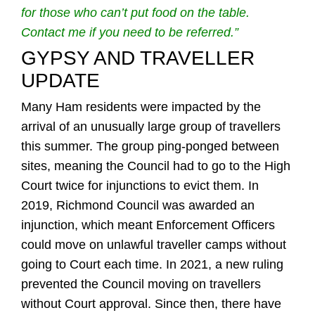
for those who can’t put food on the table.
Contact me if you need to be referred.”
GYPSY AND TRAVELLER
UPDATE
Many Ham residents were impacted by the
arrival of an unusually large group of travellers
this summer. The group ping-ponged between
sites, meaning the Council had to go to the High
Court twice for injunctions to evict them. In
2019, Richmond Council was awarded an
injunction, which meant Enforcement Officers
could move on unlawful traveller camps without
going to Court each time. In 2021, a new ruling
prevented the Council moving on travellers
without Court approval. Since then, there have