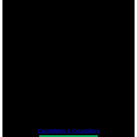
Candidates & Councillors