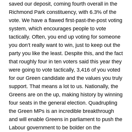
saved our deposit, coming fourth overall in the
Richmond Park constituency, with 6.3% of the
vote. We have a flawed first-past-the-post voting
system, which encourages people to vote
tactically. Often, you end up voting for someone
you don’t really want to win, just to keep out the
party you like the least. Despite this, and the fact
that roughly four in ten voters said this year they
were going to vote tactically, 3,416 of you voted
for our Green candidate and the values you truly
support. That means a lot to us. Nationally, the
Greens are on the up, making history by winning
four seats in the general election. Quadrupling
the Green MPs is an incredible breakthrough
and will enable Greens in parliament to push the
Labour government to be bolder on the