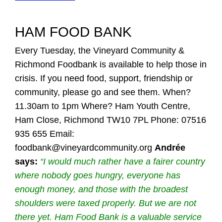
HAM FOOD BANK
Every Tuesday, the Vineyard Community &
Richmond Foodbank is available to help those in
crisis. If you need food, support, friendship or
community, please go and see them. When?
11.30am to 1pm Where? Ham Youth Centre,
Ham Close, Richmond TW10 7PL Phone: 07516
935 655 Email:
foodbank@vineyardcommunity.org
Andrée
says:
“I would much rather have a fairer country
where nobody goes hungry, everyone has
enough money, and those with the broadest
shoulders were taxed properly. But we are not
there yet. Ham Food Bank is a valuable service