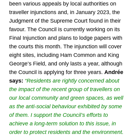
been various appeals by local authorities on
traveller injunctions and, in January 2023, the
Judgment of the Supreme Court found in their
favour. The Council is currently working on its
Final Injunction and plans to lodge papers with
the courts this month. The injunction will cover
eight sites, including Ham Common and King
George’s Field, and only lasts a year, although
the Council is applying for three years.
Andrée
says:
“Residents are rightly concerned about
the impact of the recent group of travellers on
our local community and green spaces, as well
as the anti-social behaviour exhibited by some
of them. I support the Council’s efforts to
achieve a long-term solution to this issue, in
order to protect residents and the environment.