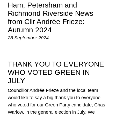
Ham, Petersham and
Richmond Riverside News
from Cllr Andrée Frieze:
Autumn 2024
28 September 2024
THANK YOU TO EVERYONE
WHO VOTED GREEN IN
JULY
:
Councillor Andrée Frieze and the local team
would like to say a big thank you to everyone
who voted for our Green Party candidate, Chas
Warlow, in the general election in July. We