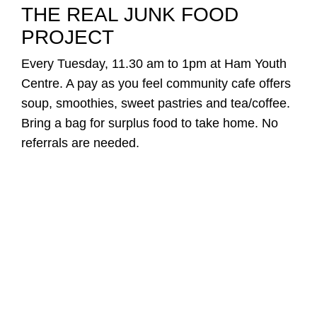
THE REAL JUNK FOOD
PROJECT
Every Tuesday, 11.30 am to 1pm at Ham Youth
Centre. A pay as you feel community cafe offers
soup, smoothies, sweet pastries and tea/coffee.
Bring a bag for surplus food to take home. No
referrals are needed.