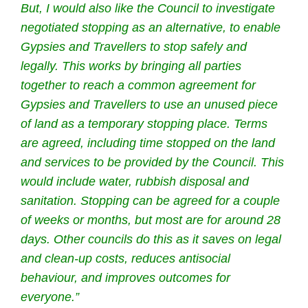
But, I would also like the Council to investigate
negotiated stopping as an alternative, to enable
Gypsies and Travellers to stop safely and
legally.
This works by bringing all parties
together to reach a common agreement for
Gypsies and Travellers to use an unused piece
of land as a temporary stopping place. Terms
are agreed, including time stopped on the land
and services to be provided by the Council. This
would include water, rubbish disposal and
sanitation. Stopping can be agreed for a couple
of weeks or months, but most are for around 28
days.
Other councils do this as it saves on legal
and clean-up costs, reduces antisocial
behaviour, and improves outcomes for
everyone.”