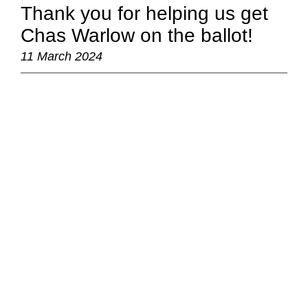
Thank you for helping us get
Chas Warlow on the ballot!
11 March 2024