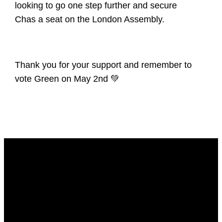
looking to go one step further and secure
Chas a seat on the London Assembly.
Thank you for your support and remember to
vote Green on May 2nd 💚