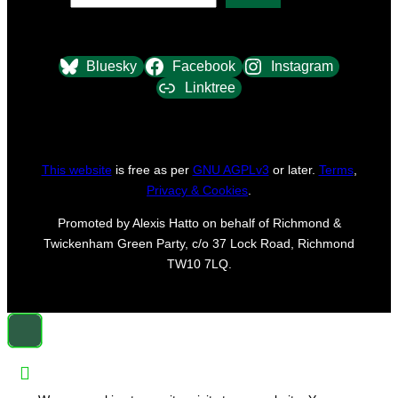
Bluesky
Facebook
Instagram
Linktree
This website
is free as per
GNU AGPLv3
or later.
Terms
,
Privacy & Cookies
.
Promoted by Alexis Hatto on behalf of Richmond &
Twickenham Green Party, c/o 37 Lock Road, Richmond
TW10 7LQ.