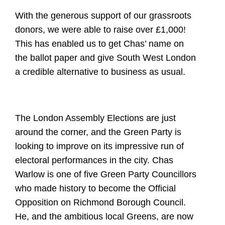
With the generous support of our grassroots
donors, we were able to raise over £1,000!
This has enabled us to get Chas’ name on
the ballot paper and give South West London
a credible alternative to business as usual.
The London Assembly Elections are just
around the corner, and the Green Party is
looking to improve on its impressive run of
electoral performances in the city. Chas
Warlow is one of five Green Party Councillors
who made history to become the Official
Opposition on Richmond Borough Council.
He, and the ambitious local Greens, are now