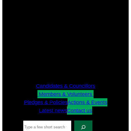
Candidates & Councillors
Members & Volunteers
Pledges & Policies
Actions & Events
Latest news
Contact us
Search