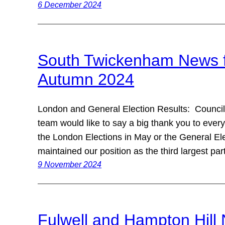
6 December 2024
South Twickenham News fr
Autumn 2024
London and General Election Results: Councill
team would like to say a big thank you to ever
the London Elections in May or the General Ele
maintained our position as the third largest pa
9 November 2024
Fulwell and Hampton Hill 