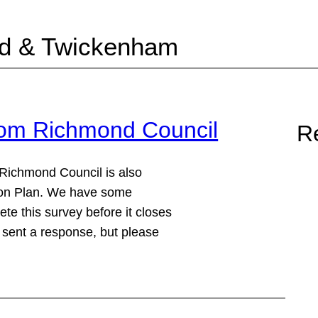
nd & Twickenham
from Richmond Council
Re
 Richmond Council is also
ction Plan. We have some
te this survey before it closes
 sent a response, but please