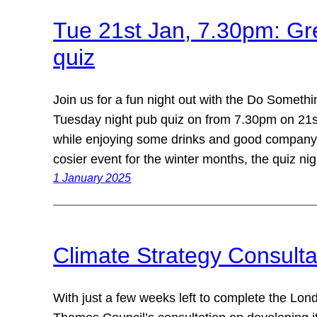
Tue 21st Jan, 7.30pm: Gr
quiz
Join us for a fun night out with the Do Someth
Tuesday night pub quiz on from 7.30pm on 21s
while enjoying some drinks and good company 
cosier event for the winter months, the quiz n
1 January 2025
Climate Strategy Consult
With just a few weeks left to complete the L