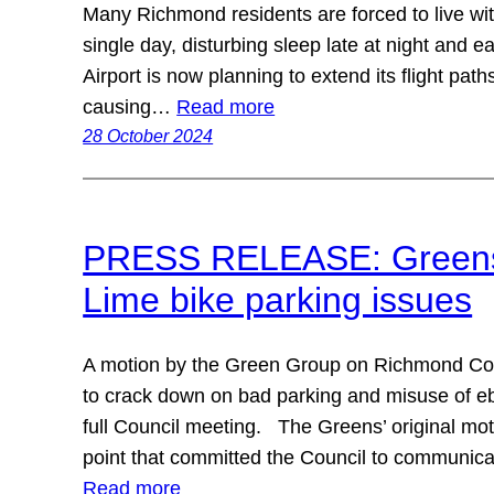
Many Richmond residents are forced to live wit
single day, disturbing sleep late at night and 
Airport is now planning to extend its flight pat
causing…
Read more
28 October 2024
PRESS RELEASE: Greens p
Lime bike parking issues
A motion by the Green Group on Richmond Cou
to crack down on bad parking and misuse of e
full Council meeting. The Greens’ original m
point that committed the Council to communica
Read more