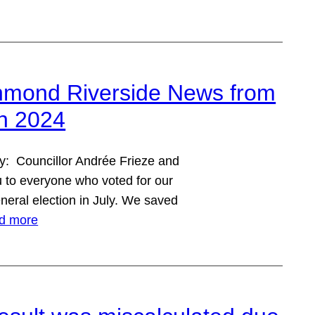
hmond Riverside News from
mn 2024
y: Councillor Andrée Frieze and
ou to everyone who voted for our
neral election in July. We saved
d more