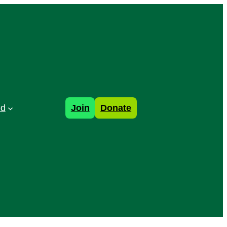
ed
Join
Donate