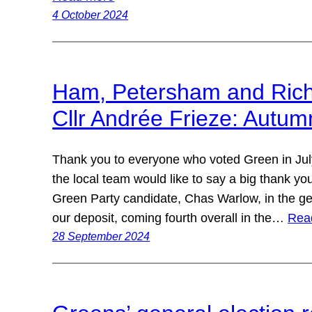
4 October 2024
Ham, Petersham and Ric
Cllr Andrée Frieze: Autu
Thank you to everyone who voted Green in Jul
the local team would like to say a big thank y
Green Party candidate, Chas Warlow, in the ge
our deposit, coming fourth overall in the…
Rea
28 September 2024