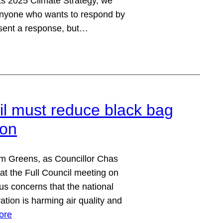
ts 2025 Climate Strategy, we
 anyone who wants to respond by
sent a response, but…
 must reduce black bag
ion
m Greens, as Councillor Chas
at the Full Council meeting on
s concerns that the national
ation is harming air quality and
ore