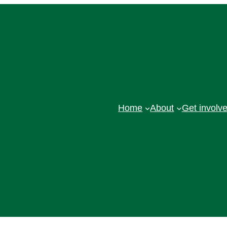
Home
About
Get involv