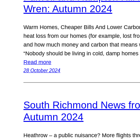
Wren: Autumn 2024
Warm Homes, Cheaper Bills And Lower Carbon
heat loss from our homes (for example, lost fr
and how much money and carbon that means we
“Nobody should be living in cold, damp homes
Read more
28 October 2024
South Richmond News fro
Autumn 2024
Heathrow – a public nuisance? More flights t