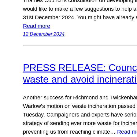
Thames Council’s consultation on developing i
would like to make a few suggestions to help
31st December 2024. You might have already 
Read more
12 December 2024
PRESS RELEASE: Council
waste and avoid incinerat
Another success for Richmond and Twickenha
Warlow’s motion on waste incineration passed 
Tuesday. Campaigners and experts have seriou
strategy of sending ever more waste for inciner
preventing us from reaching climate…
Read m