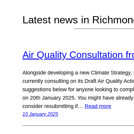
Latest news in Richmo
Air Quality Consultation 
Alongside developing a new Climate Strategy,
currently consulting on its Draft Air Quality A
suggestions below for anyone looking to comple
on 20th January 2025. You might have already
consider resubmitting if…
Read more
10 January 2025