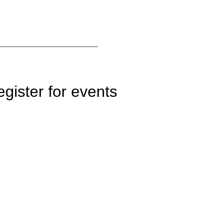
gister for events