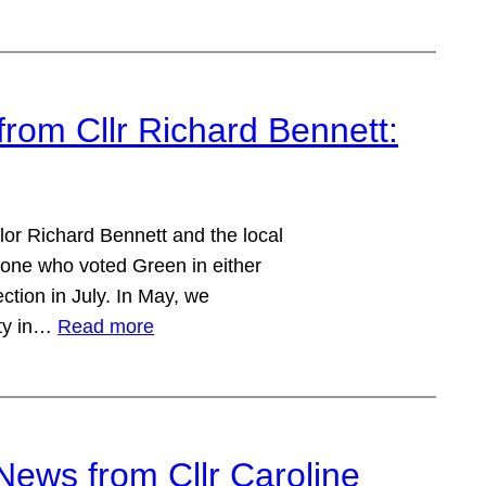
om Cllr Richard Bennett:
or Richard Bennett and the local
yone who voted Green in either
ction in July. In May, we
rty in…
Read more
News from Cllr Caroline