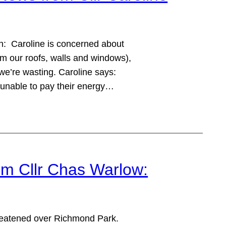
: Caroline is concerned about
om our roofs, walls and windows),
’re wasting. Caroline says:
 unable to pay their energy…
m Cllr Chas Warlow:
hreatened over Richmond Park.