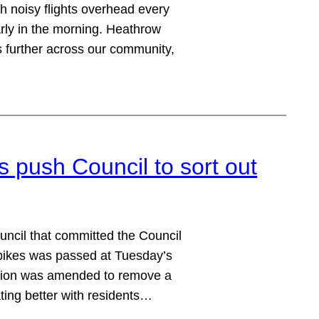
h noisy flights overhead every
early in the morning. Heathrow
hs further across our community,
ush Council to sort out
ncil that committed the Council
bikes was passed at Tuesday’s
otion was amended to remove a
ting better with residents…