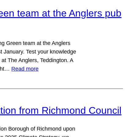
een team at the Anglers pub
ing Green team at the Anglers
t January. Test your knowledge
at The Anglers, Teddington. A
ight…
Read more
ation from Richmond Council
ondon Borough of Richmond upon