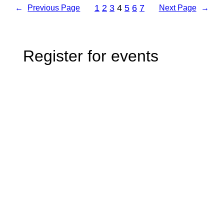
1
2
3
4
5
6
7
←
Previous Page
Next Page
→
Register for events