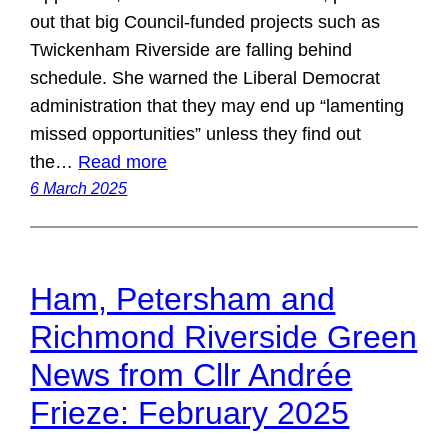
out that big Council-funded projects such as
Twickenham Riverside are falling behind
schedule. She warned the Liberal Democrat
administration that they may end up “lamenting
missed opportunities” unless they find out
the…
Read more
6 March 2025
Ham, Petersham and
Richmond Riverside Green
News from Cllr Andrée
Frieze: February 2025