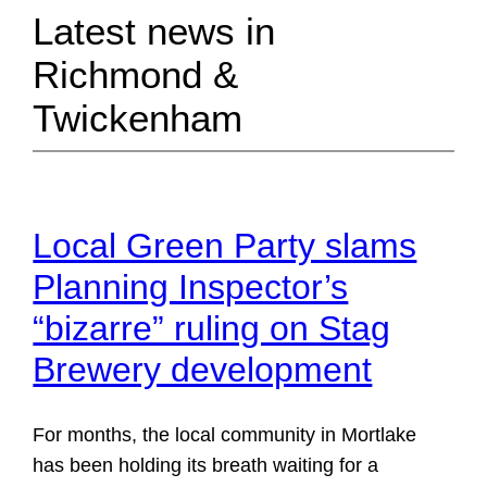
Latest news in
Richmond &
Twickenham
Local Green Party slams
Planning Inspector’s
“bizarre” ruling on Stag
Brewery development
For months, the local community in Mortlake
has been holding its breath waiting for a