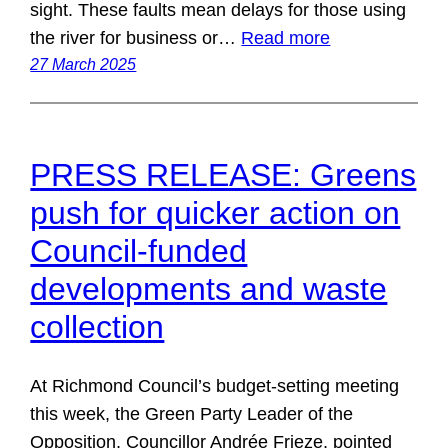
sight. These faults mean delays for those using
the river for business or…
Read more
27 March 2025
PRESS RELEASE: Greens
push for quicker action on
Council-funded
developments and waste
collection
At Richmond Council’s budget-setting meeting
this week, the Green Party Leader of the
Opposition, Councillor Andrée Frieze, pointed