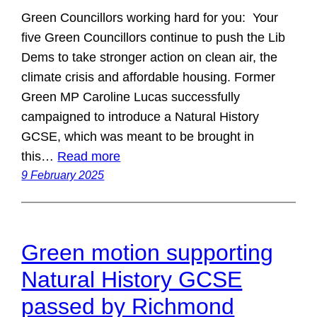
Green Councillors working hard for you: Your
five Green Councillors continue to push the Lib
Dems to take stronger action on clean air, the
climate crisis and affordable housing. Former
Green MP Caroline Lucas successfully
campaigned to introduce a Natural History
GCSE, which was meant to be brought in
this…
Read more
9 February 2025
Green motion supporting
Natural History GCSE
passed by Richmond