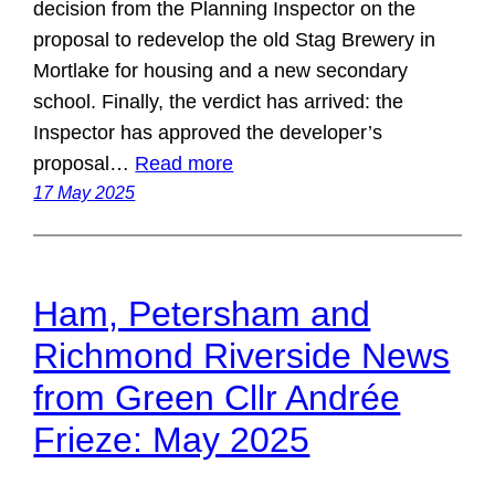
decision from the Planning Inspector on the
proposal to redevelop the old Stag Brewery in
Mortlake for housing and a new secondary
school. Finally, the verdict has arrived: the
Inspector has approved the developer’s
proposal…
Read more
17 May 2025
Ham, Petersham and
Richmond Riverside News
from Green Cllr Andrée
Frieze: May 2025