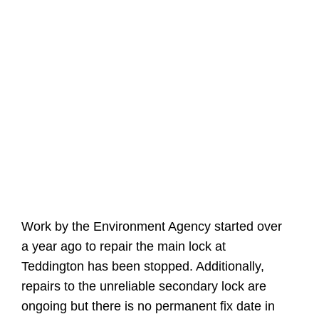
Work by the Environment Agency started over
a year ago to repair the main lock at
Teddington has been stopped. Additionally,
repairs to the unreliable secondary lock are
ongoing but there is no permanent fix date in