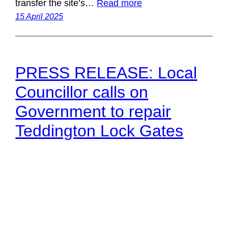
transfer the site’s…
Read more
15 April 2025
PRESS RELEASE: Local
Councillor calls on
Government to repair
Teddington Lock Gates