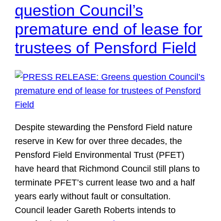
question Council’s
premature end of lease for
trustees of Pensford Field
Despite stewarding the Pensford Field nature
reserve in Kew for over three decades, the
Pensford Field Environmental Trust (PFET)
have heard that Richmond Council still plans to
terminate PFET’s current lease two and a half
years early without fault or consultation.
Council leader Gareth Roberts intends to