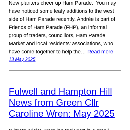
New planters cheer up Ham Parade: You may
have noticed some leafy additions to the west
side of Ham Parade recently. Andrée is part of
Friends of Ham Parade (FHP), an informal
group of traders, councillors, Ham Parade
Market and local residents’ associations, who
have come together to help the…
Read more
13 May 2025
Fulwell and Hampton Hill
News from Green Cllr
Caroline Wren: May 2025