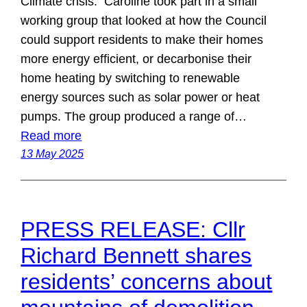
Climate crisis: Caroline took part in a small
working group that looked at how the Council
could support residents to make their homes
more energy efficient, or decarbonise their
home heating by switching to renewable
energy sources such as solar power or heat
pumps. The group produced a range of…
Read more
13 May 2025
PRESS RELEASE: Cllr
Richard Bennett shares
residents’ concerns about