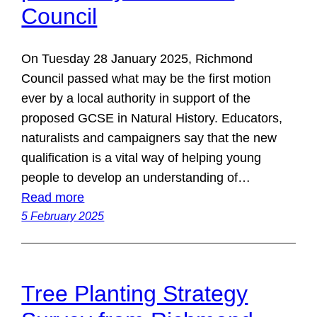
Council
On Tuesday 28 January 2025, Richmond
Council passed what may be the first motion
ever by a local authority in support of the
proposed GCSE in Natural History. Educators,
naturalists and campaigners say that the new
qualification is a vital way of helping young
people to develop an understanding of…
Read more
5 February 2025
Tree Planting Strategy