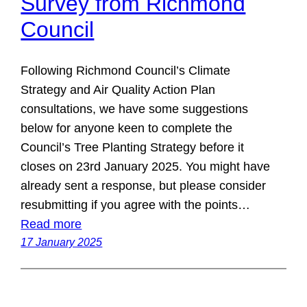
Survey from Richmond
Council
Following Richmond Council’s Climate
Strategy and Air Quality Action Plan
consultations, we have some suggestions
below for anyone keen to complete the
Council’s Tree Planting Strategy before it
closes on 23rd January 2025. You might have
already sent a response, but please consider
resubmitting if you agree with the points…
Read more
17 January 2025