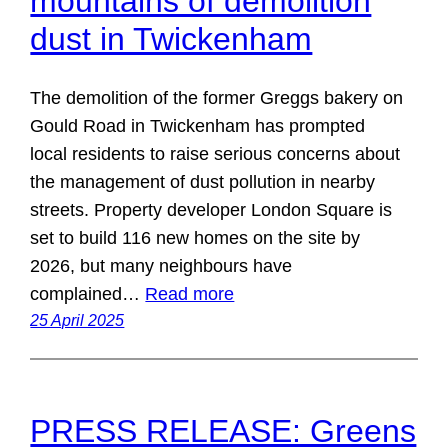
mountains of demolition
dust in Twickenham
The demolition of the former Greggs bakery on
Gould Road in Twickenham has prompted
local residents to raise serious concerns about
the management of dust pollution in nearby
streets. Property developer London Square is
set to build 116 new homes on the site by
2026, but many neighbours have
complained…
Read more
25 April 2025
PRESS RELEASE: Greens