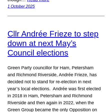
1 October 2025
Cllr Andrée Frieze to step
down at next May’s
Council elections
Green Party councillor for Ham, Petersham
and Richmond Riverside, Andrée Frieze, has
decided not to stand for re-election in next
year’s local elections. Andrée was first elected
in 2018 in Ham, Petersham and Richmond
Riverside and then again in 2022, when the
Green Group became the only Opposition on