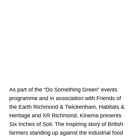
As part of the “Do Something Green” events
programme and in association with Friends of
the Earth Richmond & Twickenham, Habitats &
Heritage and XR Richmond, Kinema presents
Six Inches of Soil. The inspiring story of British
farmers standing up against the industrial food