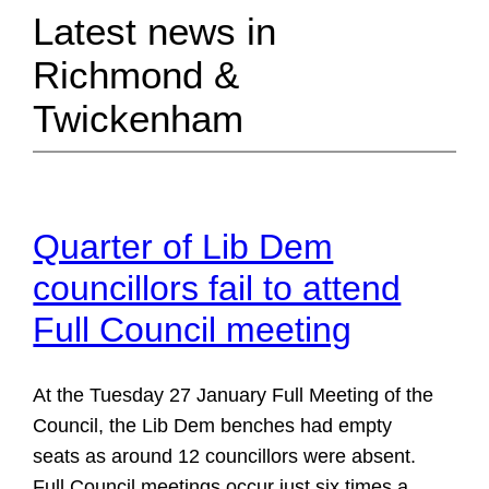
Latest news in
Richmond &
Twickenham
Quarter of Lib Dem
councillors fail to attend
Full Council meeting
At the Tuesday 27 January Full Meeting of the
Council, the Lib Dem benches had empty
seats as around 12 councillors were absent.
Full Council meetings occur just six times a