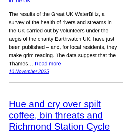
The results of the Great UK WaterBlitz, a
survey of the health of rivers and streams in
the UK carried out by volunteers under the
aegis of the charity Earthwatch UK, have just
been published – and, for local residents, they
make grim reading. The data suggest that the
Thames…
Read more
10 November 2025
Hue and cry over spilt
coffee, bin threats and
Richmond Station Cycle