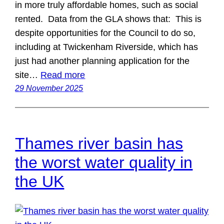
in more truly affordable homes, such as social
rented. Data from the GLA shows that: This is
despite opportunities for the Council to do so,
including at Twickenham Riverside, which has
just had another planning application for the
site…
Read more
29 November 2025
Thames river basin has
the worst water quality in
the UK