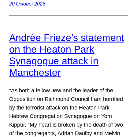
20 October 2025
Andrée Frieze’s statement
on the Heaton Park
Synagogue attack in
Manchester
“As both a fellow Jew and the leader of the
Opposition on Richmond Council I am horrified
by the terrorist attack on the Heaton Park
Hebrew Congregation Synagogue on Yom
Kippur. “My heart is broken by the death of two
of the congregants, Adrian Daulby and Melvin