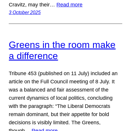
Cravitz, may their…
Read more
3 October 2025
Greens in the room make
a difference
Tribune 453 (published on 11 July) included an
article on the Full Council meeting of 8 July. It
was a balanced and fair assessment of the
current dynamics of local politics, concluding
with the paragraph: “The Liberal Democrats
remain dominant, but their appetite for bold
decisions is visibly limited. The Greens,
though…
Read more