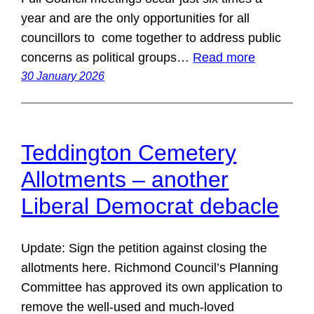
year and are the only opportunities for all
councillors to come together to address public
concerns as political groups…
Read more
30 January 2026
Teddington Cemetery
Allotments – another
Liberal Democrat debacle
Update: Sign the petition against closing the
allotments here. Richmond Council’s Planning
Committee has approved its own application to
remove the well-used and much-loved