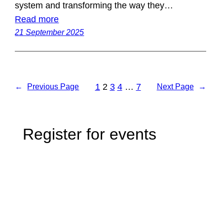
system and transforming the way they…
Read more
21 September 2025
1
2
3
4
…
7
←
Previous Page
Next Page
→
Register for events