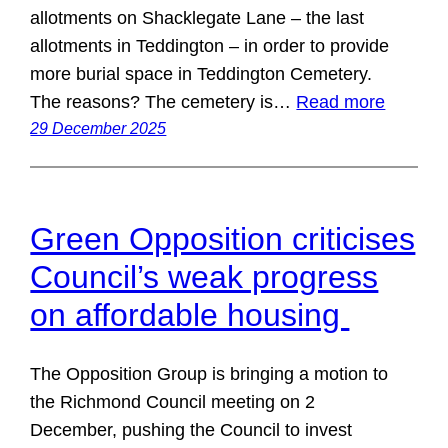
allotments on Shacklegate Lane – the last
allotments in Teddington – in order to provide
more burial space in Teddington Cemetery.
The reasons? The cemetery is…
Read more
29 December 2025
Green Opposition criticises
Council’s weak progress
on affordable housing
The Opposition Group is bringing a motion to
the Richmond Council meeting on 2
December, pushing the Council to invest