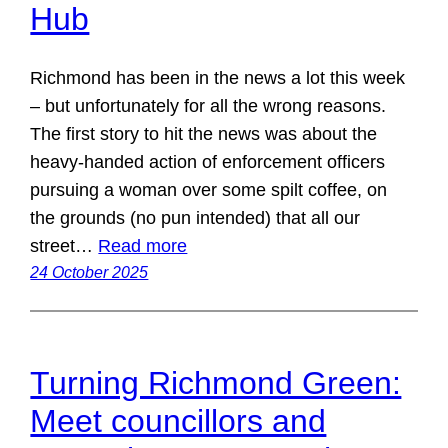
Hub
Richmond has been in the news a lot this week
– but unfortunately for all the wrong reasons.
The first story to hit the news was about the
heavy-handed action of enforcement officers
pursuing a woman over some spilt coffee, on
the grounds (no pun intended) that all our
street…
Read more
24 October 2025
Turning Richmond Green:
Meet councillors and