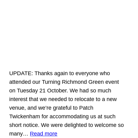
UPDATE: Thanks again to everyone who
attended our Turning Richmond Green event
on Tuesday 21 October. We had so much
interest that we needed to relocate to a new
venue, and we’re grateful to Patch
Twickenham for accommodating us at such
short notice. We were delighted to welcome so
many…
Read more