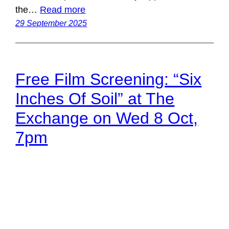
the…
Read more
29 September 2025
Free Film Screening: “Six
Inches Of Soil” at The
Exchange on Wed 8 Oct,
7pm