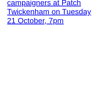
campaigners at Patch
Twickenham on Tuesday
21 October, 7pm