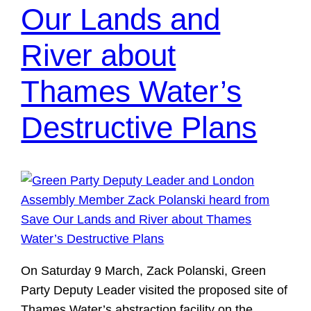
Our Lands and
River about
Thames Water’s
Destructive Plans
On Saturday 9 March, Zack Polanski, Green
Party Deputy Leader visited the proposed site of
Thames Water’s abstraction facility on the