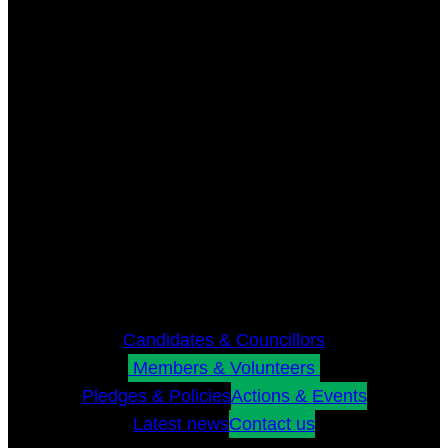
Candidates & Councillors
Members & Volunteers
Pledges & Policies
Actions & Events
Latest news
Contact us