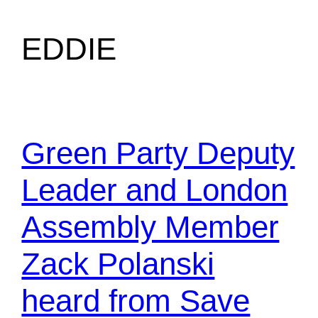
EDDIE
Green Party Deputy
Leader and London
Assembly Member
Zack Polanski
heard from Save