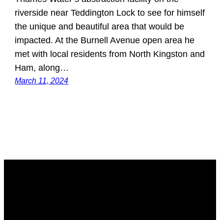
riverside near Teddington Lock to see for himself
the unique and beautiful area that would be
impacted. At the Burnell Avenue open area he
met with local residents from North Kingston and
Ham, along…
March 11, 2024