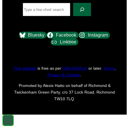
Search
Bluesky
Facebook
Instagram
Linktree
This website
is free as per
GNU AGPLv3
or later.
Terms
,
Privacy & Cookies
.
Promoted by Alexis Hatto on behalf of Richmond &
Twickenham Green Party, c/o 37 Lock Road, Richmond
TW10 7LQ.