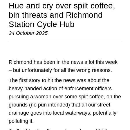
Hue and cry over spilt coffee,
bin threats and Richmond
Station Cycle Hub
24 October 2025
Richmond has been in the news a lot this week
– but unfortunately for all the wrong reasons.
The first story to hit the news was about the
heavy-handed action of enforcement officers
pursuing a woman over some spilt coffee, on the
grounds (no pun intended) that all our street
drainage goes into local waterways, potentially
polluting it.