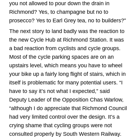
you not allowed to pour down the drain in
Richmond? Yes, to champagne but no to
prosecco? Yes to Earl Grey tea, no to builders?”
The next story to land badly was the reaction to
the new Cycle Hub at Richmond Station. It was
a bad reaction from cyclists and cycle groups.
Most of the cycle parking spaces are on an
upstairs level, which means you have to wheel
your bike up a fairly long flight of stairs, which in
itself is problematic for many potential users. “I
have to say it’s not what I expected,” said
Deputy Leader of the Opposition Chas Warlow,
“although I do appreciate that Richmond Council
had very limited control over the design. It’s a
crying shame that cycling groups were not
consulted properly by South Western Railway.