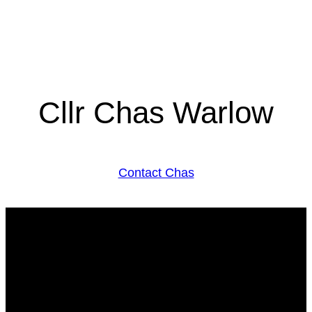
Cllr Chas Warlow
Contact Chas