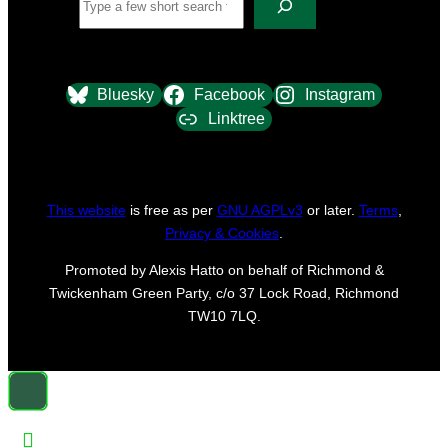
Bluesky
Facebook
Instagram
Linktree
This website
is free as per
GNU AGPLv3
or later.
Terms
,
Privacy & Cookies
.
Promoted by Alexis Hatto on behalf of Richmond &
Twickenham Green Party, c/o 37 Lock Road, Richmond
TW10 7LQ.