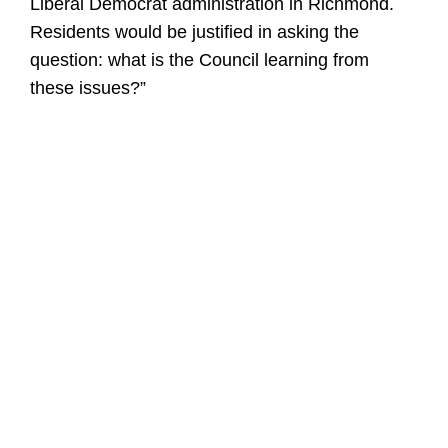
Liberal Democrat administration in Richmond.
Residents would be justified in asking the
question: what is the Council learning from
these issues?”