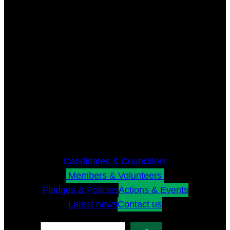
Candidates & Councillors
Members & Volunteers
Pledges & Policies
Actions & Events
Latest news
Contact us
Search