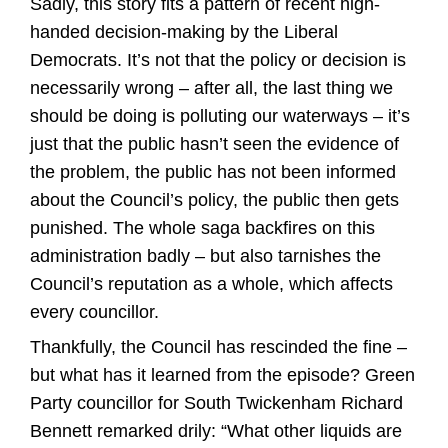
Sadly, this story fits a pattern of recent high-
handed decision-making by the Liberal
Democrats. It’s not that the policy or decision is
necessarily wrong – after all, the last thing we
should be doing is polluting our waterways – it’s
just that the public hasn’t seen the evidence of
the problem, the public has not been informed
about the Council’s policy, the public then gets
punished. The whole saga backfires on this
administration badly – but also tarnishes the
Council’s reputation as a whole, which affects
every councillor.
Thankfully, the Council has rescinded the fine –
but what has it learned from the episode? Green
Party councillor for South Twickenham Richard
Bennett remarked drily: “What other liquids are