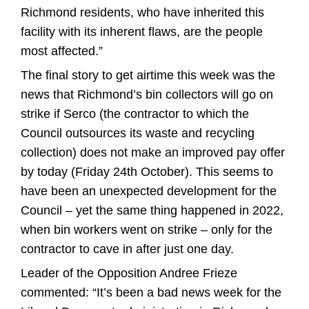
Richmond residents, who have inherited this
facility with its inherent flaws, are the people
most affected.”
The final story to get airtime this week was the
news that Richmond’s bin collectors will go on
strike if Serco (the contractor to which the
Council outsources its waste and recycling
collection) does not make an improved pay offer
by today (Friday 24th October). This seems to
have been an unexpected development for the
Council – yet the same thing happened in 2022,
when bin workers went on strike – only for the
contractor to cave in after just one day.
Leader of the Opposition Andree Frieze
commented: “It’s been a bad news week for the